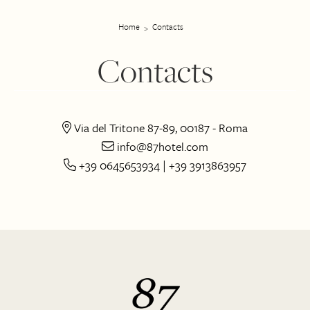
Home
Contacts
Contacts
Via del Tritone 87-89, 00187 - Roma
info@87hotel.com
+39 0645653934 | +39 3913863957