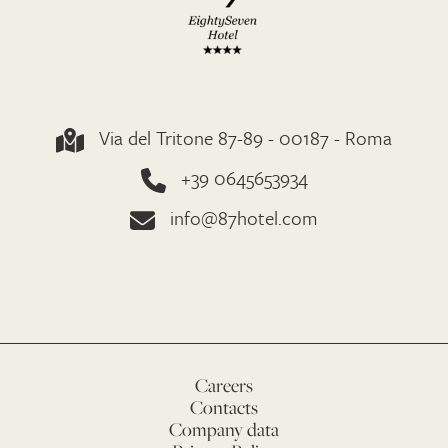
Via del Tritone 87-89 - 00187 - Roma
+39 0645653934
info@87hotel.com
Careers
Contacts
Company data