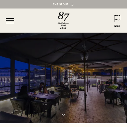
THE GROUP
Maison d'Art Collection
87 Hotel
ENG
77 Hotel
ITA
ENG
55 Hotel
Maison d'Art Apartments
Spagna 66 Luxury Apartment
Margana Apartments
Domus Laurina
H77 Apart Hotel
Palazzo Ottavia
Hotel Frattina