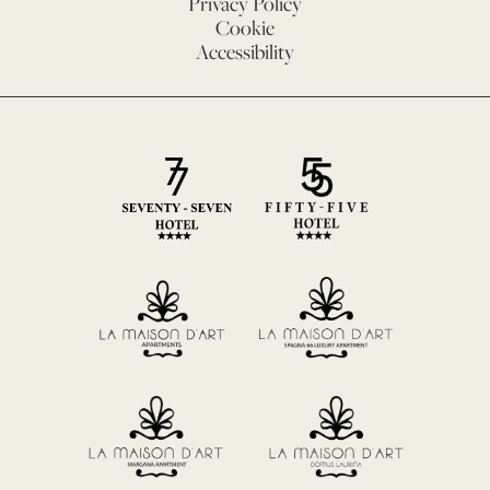
Privacy Policy
Cookie
Accessibility