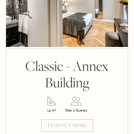
Classic - Annex
Building
14 m²
Max 2 Guests
FIND OUT MORE