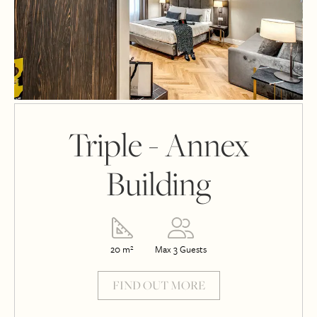
Triple - Annex
Building
20 m²
Max 3 Guests
FIND OUT MORE