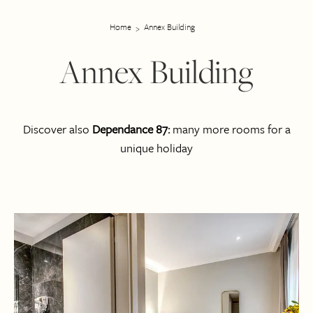
Home
Annex Building
Annex Building
Discover also
Dependance 87:
many more rooms for a
unique holiday
Room list