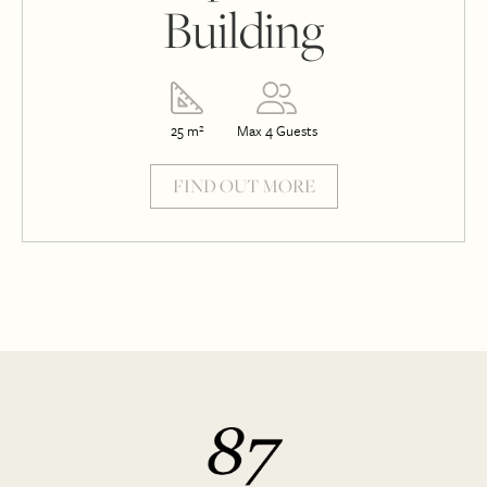
Building
25 m²
Max 4 Guests
FIND OUT MORE