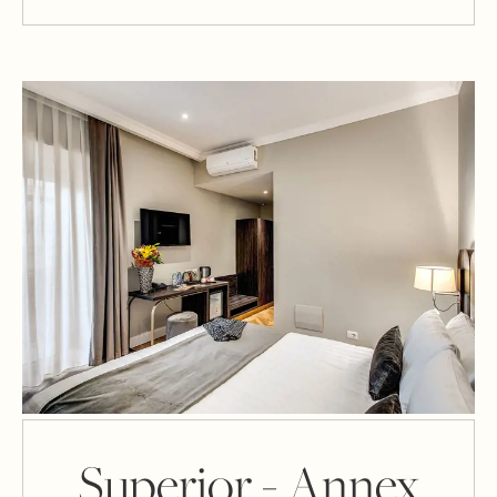
Superior - Annex