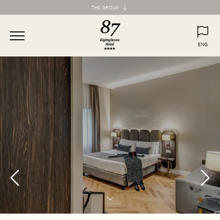
THE GROUP
Maison d'Art Collection
87 Hotel
ENG
77 Hotel
ITA
ENG
55 Hotel
Maison d'Art Apartments
Spagna 66 Luxury Apartment
Margana Apartments
Domus Laurina
H77 Apart Hotel
Palazzo Ottavia
Hotel Frattina