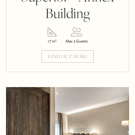
Building
17 m²
Max 2 Guests
FIND OUT MORE