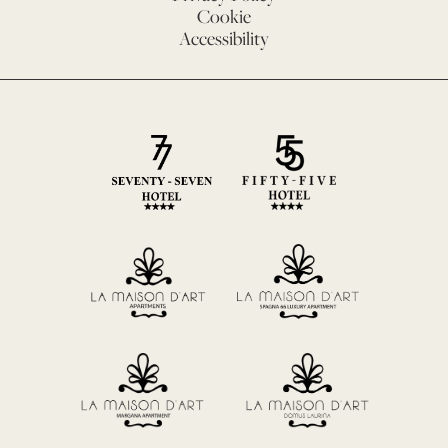
Cookie
Accessibility