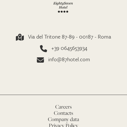
Via del Tritone 87-89 - 00187 - Roma
+39 0645653934
info@87hotel.com
Careers
Contacts
Company data
Privacy Policy