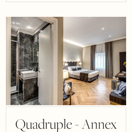
Quadruple - Annex