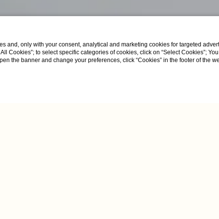
s and, only with your consent, analytical and marketing cookies for targeted advert
t All Cookies”; to select specific categories of cookies, click on “Select Cookies”; Yo
eopen the banner and change your preferences, click “Cookies” in the footer of the 
uite with Jacuzzi