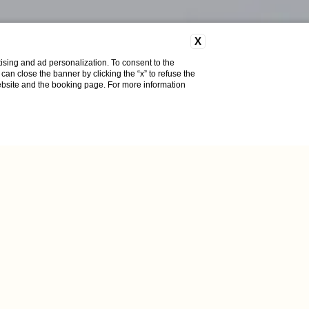
X
ising and ad personalization. To consent to the
u can close the banner by clicking the “x” to refuse the
website and the booking page. For more information