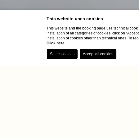
This website uses cookies
This website and the booking page use technical cookie
installation of all categories of cookies, click on “Accep
installation of cookies other than technical ones. To r
Click here
.
Home
Rooms
Suite
Suite
Enjoy our S