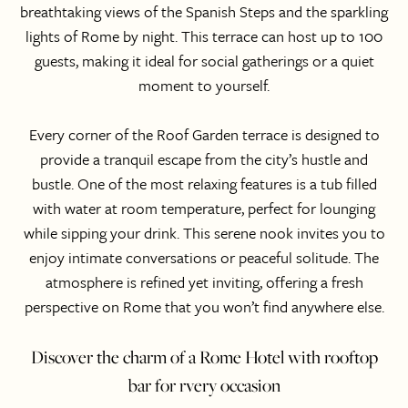
breathtaking views of the Spanish Steps and the sparkling
lights of Rome by night. This terrace can host up to 100
guests, making it ideal for social gatherings or a quiet
moment to yourself.
Every corner of the Roof Garden terrace is designed to
provide a tranquil escape from the city’s hustle and
bustle. One of the most relaxing features is a tub filled
with water at room temperature, perfect for lounging
while sipping your drink. This serene nook invites you to
enjoy intimate conversations or peaceful solitude. The
atmosphere is refined yet inviting, offering a fresh
perspective on Rome that you won’t find anywhere else.
Discover the charm of a Rome Hotel with rooftop
bar for rvery occasion