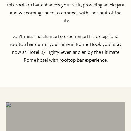
this rooftop bar enhances your visit, providing an elegant
and welcoming space to connect with the spirit of the
city.
Don’t miss the chance to experience this exceptional
rooftop bar during your time in Rome. Book your stay
now at Hotel 87 EightySeven
and enjoy the ultimate
Rome hotel with rooftop bar experience.