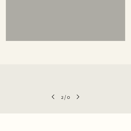
2
/
0