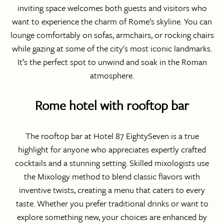
inviting space welcomes both guests and visitors who
want to experience the charm of Rome’s skyline. You can
lounge comfortably on sofas, armchairs, or rocking chairs
while gazing at some of the city's most iconic landmarks.
It’s the perfect spot to unwind and soak in the Roman
atmosphere.
Rome hotel with rooftop bar
The rooftop bar at Hotel 87 EightySeven is a true
highlight for anyone who appreciates expertly crafted
cocktails and a stunning setting. Skilled mixologists use
the Mixology method to blend classic flavors with
inventive twists, creating a menu that caters to every
taste. Whether you prefer traditional drinks or want to
explore something new, your choices are enhanced by