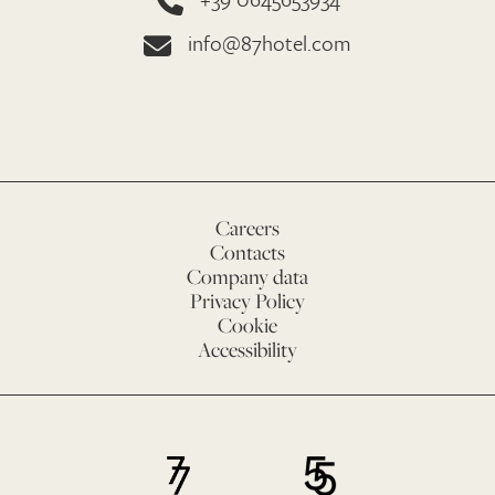
info@87hotel.com
Careers
Contacts
Company data
Privacy Policy
Cookie
Accessibility