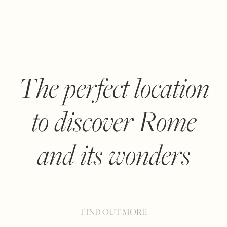
The perfect location
to discover Rome
and its wonders
FIND OUT MORE