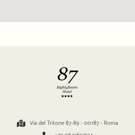
Via del Tritone 87-89 - 00187 - Roma
+39 0645653934