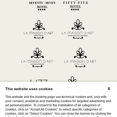
X
This website uses cookies
This website and the booking page use technical cookies and, only with
your consent, analytical and marketing cookies for targeted advertising and
ad personalization. To consent to the installation of all categories of
P. Iva 12566531005
cookies, click on “Accept All Cookies”; to select specific categories of
cookies, click on “Select Cookies”; You can close the banner by clicking the