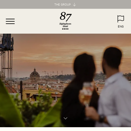
THE GROUP
Maison d'Art Collection
87 Hotel
ENG
77 Hotel
ITA
ENG
55 Hotel
Maison d'Art Apartments
Spagna 66 Luxury Apartment
Margana Apartments
Domus Laurina
H77 Apart Hotel
Palazzo Ottavia
Hotel Frattina