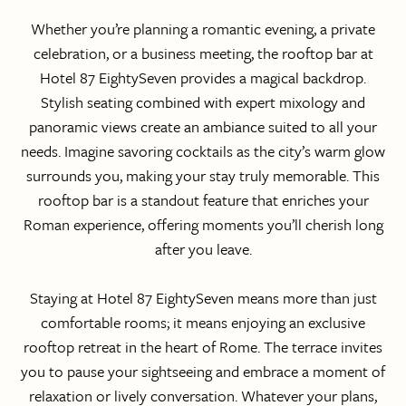
Whether you’re planning a romantic evening, a private
celebration, or a business meeting, the rooftop bar at
Hotel 87 EightySeven provides a magical backdrop.
Stylish seating combined with expert mixology and
panoramic views create an ambiance suited to all your
needs. Imagine savoring cocktails as the city’s warm glow
surrounds you, making your stay truly memorable. This
rooftop bar is a standout feature that enriches your
Roman experience, offering moments you’ll cherish long
after you leave.
Staying at Hotel 87 EightySeven means more than just
comfortable rooms; it means enjoying an exclusive
rooftop retreat in the heart of Rome. The terrace invites
you to pause your sightseeing and embrace a moment of
relaxation or lively conversation. Whatever your plans,