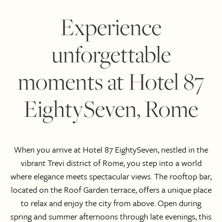
Experience
unforgettable
moments at Hotel 87
EightySeven, Rome
When you arrive at Hotel 87 EightySeven, nestled in the
vibrant Trevi district of Rome, you step into a world
where elegance meets spectacular views. The rooftop bar,
located on the Roof Garden terrace, offers a unique place
to relax and enjoy the city from above. Open during
spring and summer afternoons through late evenings, this